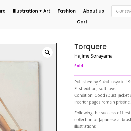
Products
ure
Illustration + Art
Fashion
About us
search
Cart
Torquere
Hajime Sorayama
Sold
Published by Sakuhinsya in 1
First edition, softcover
Condition: Good (Dust jacket 
Interior pages remain pristine.
Following the success of best
collection of Japanese airbru
illustrations