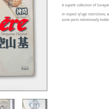
A superb collection of Soraya
In respect of age restrictions,
some parts intentionally hidde