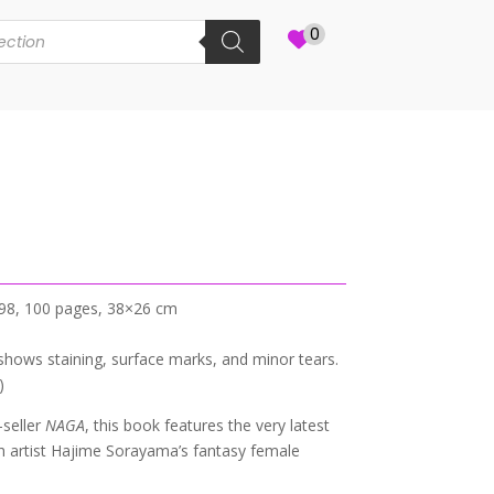
0
998, 100 pages, 38×26 cm
shows staining, surface marks, and minor tears.
)
-seller
NAGA
, this book features the very latest
sh artist Hajime Sorayama’s fantasy female