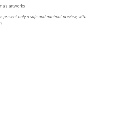
ma’s artworks
 we present only a safe and minimal preview, with
n.