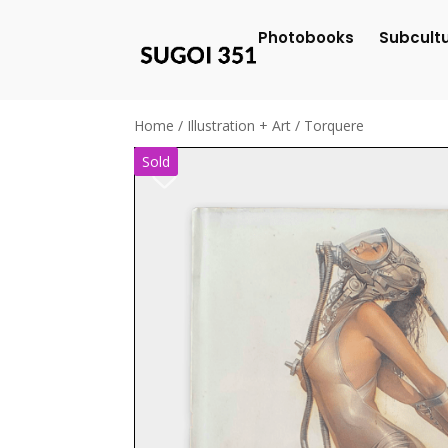
Photobooks
Subcult
Home
/
Illustration + Art
/ Torquere