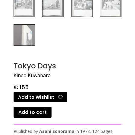
Tokyo Days
Kineo Kuwabara
€
155
Add to Wishlist
Add to cart
Published by
Asahi Sonorama
in 1978, 124 pages,