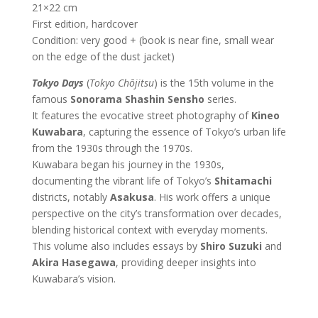
21×22 cm
First edition, hardcover
Condition: very good + (book is near fine, small wear
on the edge of the dust jacket)
Tokyo Days
(
Tokyo Chōjitsu
) is the 15th volume in the
famous
Sonorama Shashin Sensho
series.
It features the evocative street photography of
Kineo
Kuwabara
, capturing the essence of Tokyo’s urban life
from the 1930s through the 1970s.
Kuwabara began his journey in the 1930s,
documenting the vibrant life of Tokyo’s
Shitamachi
districts, notably
Asakusa
. His work offers a unique
perspective on the city’s transformation over decades,
blending historical context with everyday moments.
This volume also includes essays by
Shiro Suzuki
and
Akira Hasegawa
, providing deeper insights into
Kuwabara’s vision.