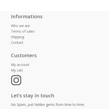
Informations
Who we are
Terms of sales
Shipping
Contact
Customers
My account
My cart
Let’s stay in touch
No Spam, just hidden gems from time to time.