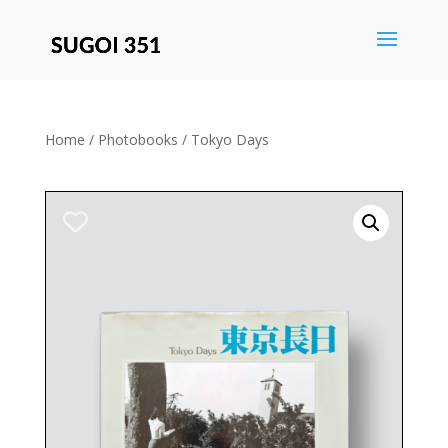
Save
Home
/
Photobooks
/ Tokyo Days