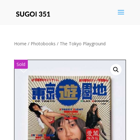
Save
Home
/
Photobooks
/ The Tokyo Playground