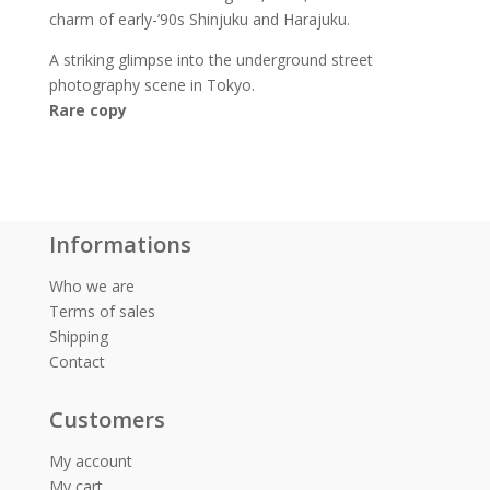
charm of early-’90s Shinjuku and Harajuku.
A striking glimpse into the underground street
photography scene in Tokyo.
Rare copy
Informations
Who we are
Terms of sales
Shipping
Contact
Customers
My account
My cart