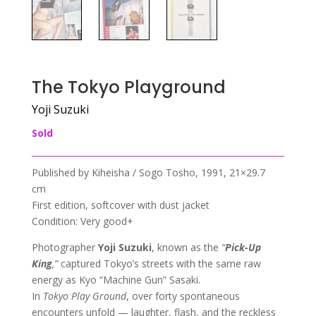
The Tokyo Playground
Yoji Suzuki
Sold
Published by Kiheisha / Sogo Tosho, 1991, 21×29.7
cm
First edition, softcover with dust jacket
Condition: Very good+
Photographer
Yoji Suzuki
, known as the
“
Pick-Up
King
,”
captured Tokyo’s streets with the same raw
energy as Kyo “Machine Gun” Sasaki.
In
Tokyo Play Ground
, over forty spontaneous
encounters unfold — laughter, flash, and the reckless