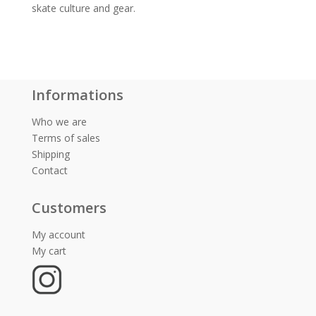
skate culture and gear.
Informations
Who we are
Terms of sales
Shipping
Contact
Customers
My account
My cart