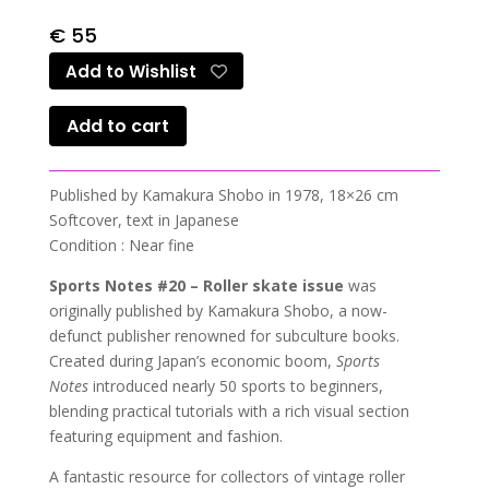
€
55
Add to Wishlist
Add to cart
Published by Kamakura Shobo in 1978, 18×26 cm
Softcover, text in Japanese
Condition : Near fine
Sports Notes #20 – Roller skate issue
was
originally published by Kamakura Shobo, a now-
defunct publisher renowned for subculture books.
Created during Japan’s economic boom,
Sports
Notes
introduced nearly 50 sports to beginners,
blending practical tutorials with a rich visual section
featuring equipment and fashion.
A fantastic resource for collectors of vintage roller