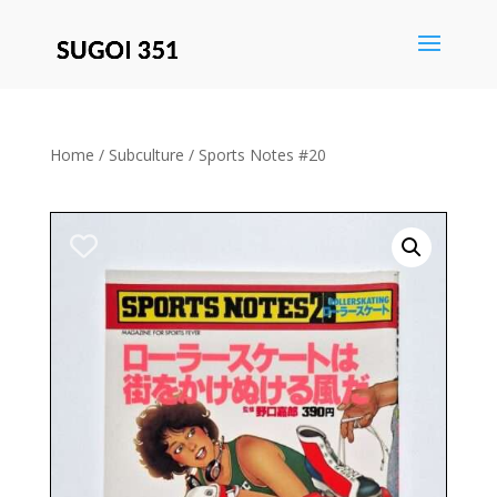
Save
Home
/
Subculture
/ Sports Notes #20