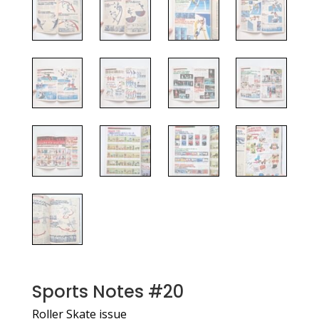
Sports Notes #20
Roller Skate issue