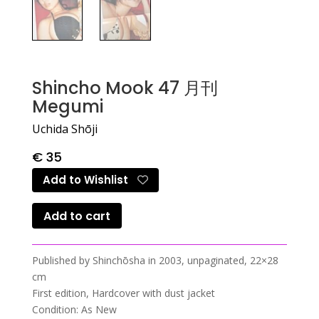
Shincho Mook 47 月刊
Megumi
Uchida Shōji
€
35
Add to Wishlist
Add to cart
Published by Shinchōsha in 2003, unpaginated, 22×28
cm
First edition, Hardcover with dust jacket
Condition: As New