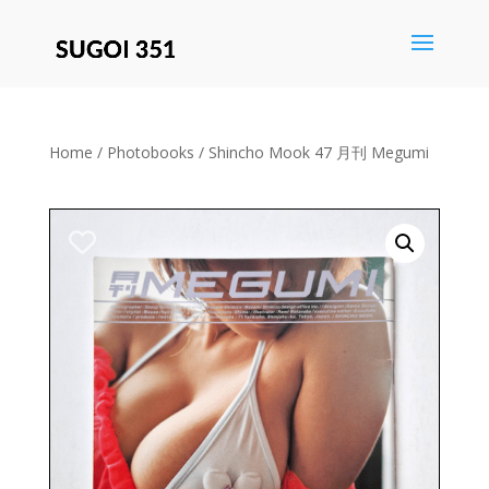
Save
Home
/
Photobooks
/ Shincho Mook 47 月刊 Megumi