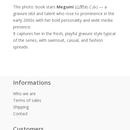
This photo. book stars
Megumi
(山野めぐみ) — a
gravure idol and talent who rose to prominence in the
early 2000s with her bold personality and wide media
presence.
It captures her in the fresh, playful gravure style typical
of the series, with swimsuit, casual, and fashion
spreads.
Informations
Who we are
Terms of sales
Shipping
Contact
Customers