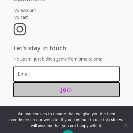
My account
My cart
Let’s stay in touch
No Spam, just hidden gems from time to time.
Join
We use cookies to ensure that we give you the best
©2025 – Sugoi 351
experience on our website. If you continue to use this site we
will assume that you are happy with it.