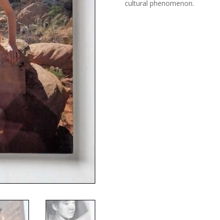
cultural phenomenon.