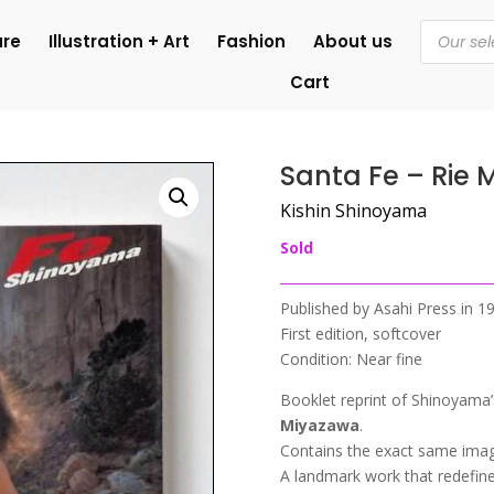
Products
ure
Illustration + Art
Fashion
About us
search
Cart
Santa Fe – Rie
Kishin Shinoyama
Sold
Published by Asahi Press in 
First edition, softcover
Condition: Near fine
Booklet reprint of Shinoyama’
Miyazawa
.
Contains the exact same image
A landmark work that redefin