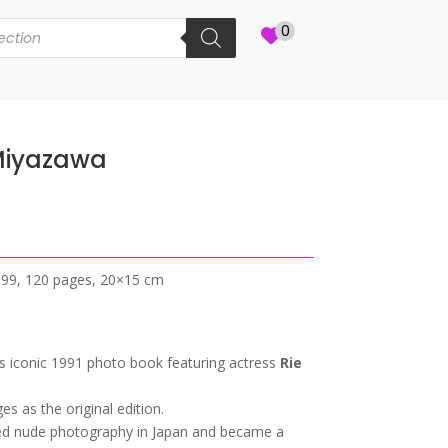
0
 Miyazawa
1999, 120 pages, 20×15 cm
s iconic 1991 photo book featuring actress
Rie
s as the original edition.
ed nude photography in Japan and became a