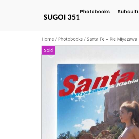
Photobooks
Subcult
Home
/
Photobooks
/ Santa Fe – Rie Miyazawa