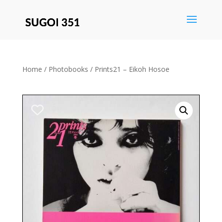
Save
Home
/
Photobooks
/ Prints21 – Eikoh Hosoe