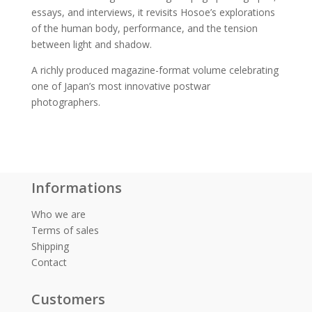
essays, and interviews, it revisits Hosoe’s explorations
of the human body, performance, and the tension
between light and shadow.
A richly produced magazine-format volume celebrating
one of Japan’s most innovative postwar
photographers.
Informations
Who we are
Terms of sales
Shipping
Contact
Customers