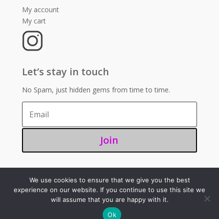
My account
My cart
Let’s stay in touch
No Spam, just hidden gems from time to time.
Join
We use cookies to ensure that we give you the best
©2025 – Sugoi 351
experience on our website. If you continue to use this site we
will assume that you are happy with it.
Ok