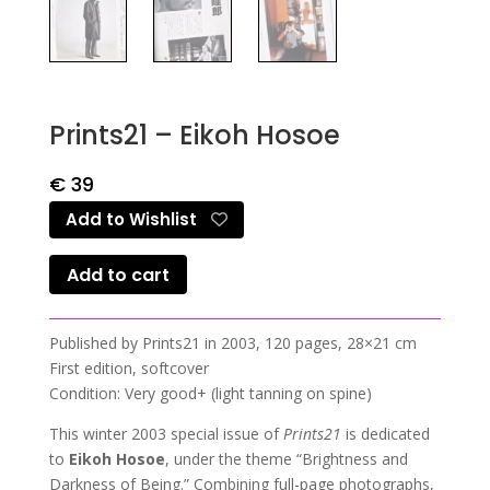
Prints21 – Eikoh Hosoe
€
39
Add to Wishlist
Add to cart
Published by Prints21 in 2003, 120 pages, 28×21 cm
First edition, softcover
Condition: Very good+ (light tanning on spine)
This winter 2003 special issue of
Prints21
is dedicated
to
Eikoh Hosoe
, under the theme “Brightness and
Darkness of Being.” Combining full-page photographs,