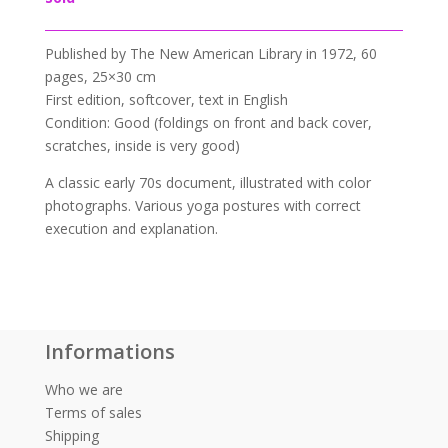
Published by
The New American Library in
1972,
60
pages, 25×30 cm
First edition, softcover, text in English
Condition: Good (foldings on front and back cover,
scratches, inside is very good)
A classic early 70s document, illustrated with color
photographs. Various yoga postures with correct
execution and explanation.
Informations
Who we are
Terms of sales
Shipping