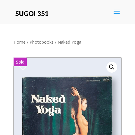
Save
Home
/
Photobooks
/ Naked Yoga