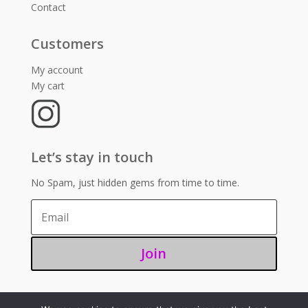
Contact
Customers
My account
My cart
Let’s stay in touch
No Spam, just hidden gems from time to time.
Join