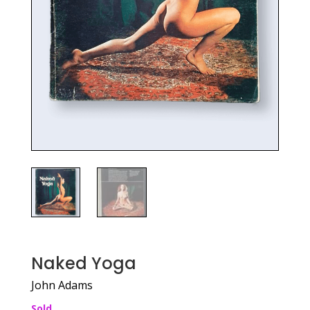
Naked Yoga
John Adams
Sold