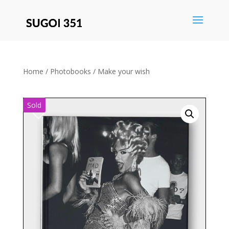
Save
Home
/
Photobooks
/ Make your wish