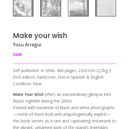
Make your wish
Yosu Arregui
Sold
Self published in 2006, 400 pages, 22x31cm (2,5kg !)
First edition, hardcover, text in Spanish & English
Condition: New
Make Your Wish
offers an extraordinary glimpse into
Ibiza’s nightlife during the 2000s.
Packed with hundreds of black-and-white photographs
—some of them bold and unapologetically explicit—
this book serves as a rare and captivating testament to
the vibrant, untamed spirit of the island’s legendary