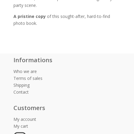
party scene.
A pristine copy
of this sought-after, hard-to-find
photo book.
Informations
Who we are
Terms of sales
Shipping
Contact
Customers
My account
My cart