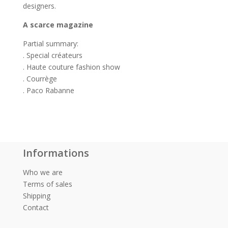
designers.
A scarce magazine
Partial summary:
. Special créateurs
. Haute couture fashion show
. Courrège
. Paco Rabanne
Informations
Who we are
Terms of sales
Shipping
Contact