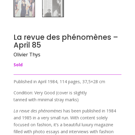
La revue des phénomènes –
April 85
Olivier Thys
Sold
Published in April 1984, 114 pages, 37,5×28 cm
Condition: Very Good (cover is slightly
tanned with minimal stray marks)
La revue des phénomènes
has been published in 1984
and 1985 in a very small run. With content solely
focused on fashion, it’s a beautiful luxury magazine
filled with photo essays and interviews with fashion