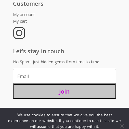
Customers
My account
My cart
Let’s stay in touch
No Spam, just hidden gems from time to time.
Join
We use cookies to ensure that we give you the best
©2025 – Sugoi 351
experience on our website. If you continue to use this site we
will assume that you are happy with it.