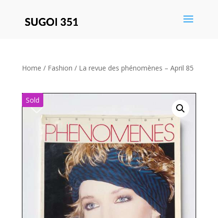
Save
Home
/
Fashion
/ La revue des phénomènes – April 85