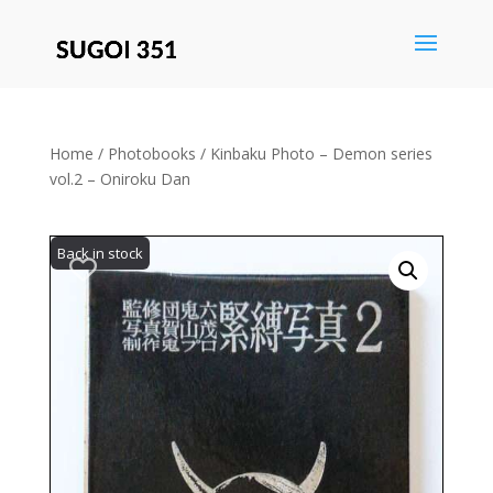
Save
Home
/
Photobooks
/ Kinbaku Photo – Demon series
vol.2 – Oniroku Dan
Back in stock