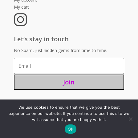
My cart
Let’s stay in touch
No Spam, just hidden gems from time to time.
Join
We use cookies to ensure that we give you the best
©2025 – Sugoi 351
experience on our website. If you continue to use this site we
will assume that you are happy with it.
Ok