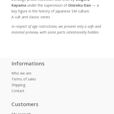
Kayama
under the supervision of
Oniroku Dan
— a
key figure in the history of Japanese SM culture.
A cult and classic series
In respect of age restrictions, we present only a safe and
minimal preview, with some parts intentionally hidden.
Informations
Who we are
Terms of sales
Shipping
Contact
Customers
My account