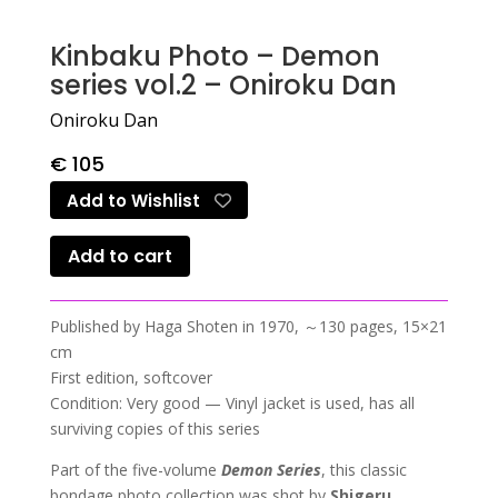
Kinbaku Photo – Demon
series vol.2 – Oniroku Dan
Oniroku Dan
€
105
Add to Wishlist
Add to cart
Published by Haga Shoten in 1970, ～130 pages, 15×21
cm
First edition, softcover
Condition: Very good — Vinyl jacket is used, has all
surviving copies of this series
Part of the five-volume
Demon Series
, this classic
bondage photo collection was shot by
Shigeru