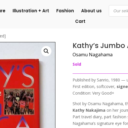
Products
ure
Illustration + Art
Fashion
About us
search
Cart
ned]
Kathy’s Jumbo A
Osamu Nagahama
Sold
Published by Sanrio, 1980 — 
First edition, softcover,
sign
Condition: Very Good+
Shot by Osamu Nagahama, thi
Kathy Nakajima
on her journ
Part travel diary, part fashio
Nagahama’s signature eye fo