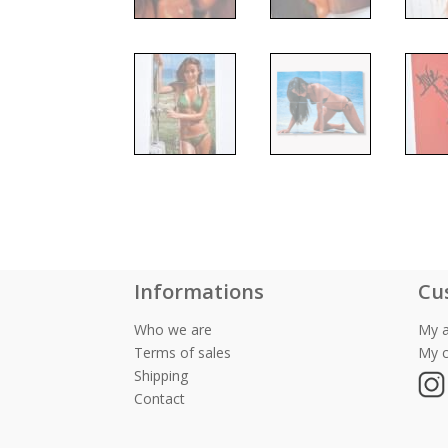
Informations
Cu
Who we are
My 
Terms of sales
My c
Shipping
Contact