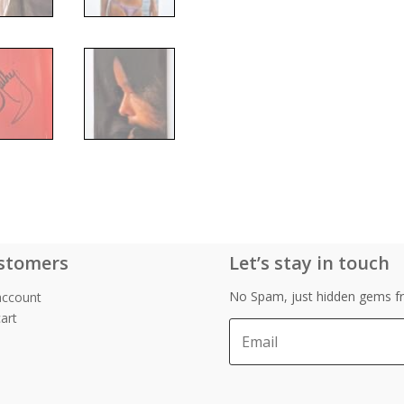
stomers
Let’s stay in touch
No Spam, just hidden gems fr
account
art