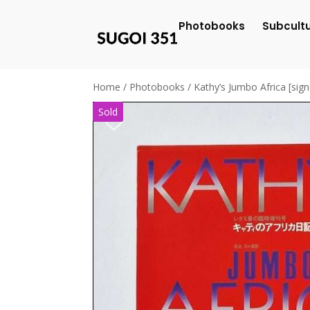
Photobooks
Subcult
Home
/
Photobooks
/ Kathy’s Jumbo Africa [sig