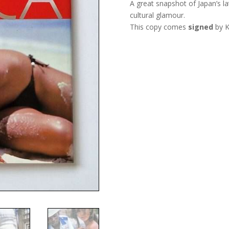
A great snapshot of Japan’s la
cultural glamour.
This copy comes
signed
by K