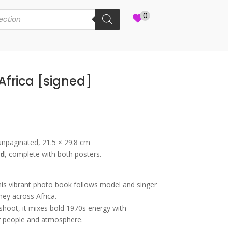
0
frica [signed]
unpaginated, 21.5 × 29.8 cm
ed
, complete with both posters.
s vibrant photo book follows model and singer
ey across Africa.
n shoot, it mixes bold 1970s energy with
r people and atmosphere.