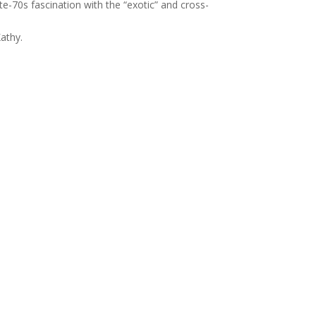
te-70s fascination with the “exotic” and cross-
athy.