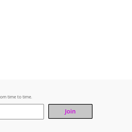
om time to time.
Join