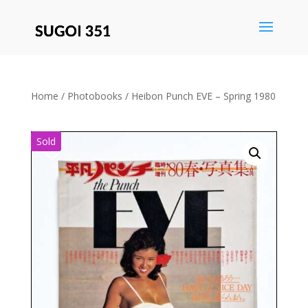
Save
Home
/
Photobooks
/ Heibon Punch EVE – Spring 1980