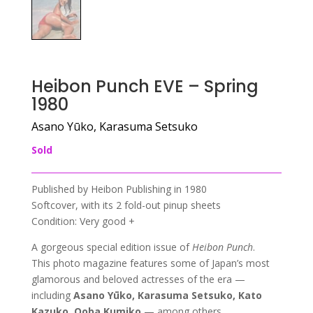
Heibon Punch EVE – Spring
1980
Asano Yūko, Karasuma Setsuko
Sold
Published by Heibon Publishing in 1980
Softcover, with its 2 fold-out pinup sheets
Condition: Very good +
A gorgeous special edition issue of
Heibon Punch
.
This photo magazine features some of Japan’s most
glamorous and beloved actresses of the era —
including
Asano Yūko, Karasuma Setsuko, Kato
Kazuko, Ooba Kumiko
— among others.