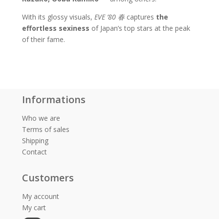
With its glossy visuals,
EVE ’80
春
captures
the
effortless sexiness
of Japan’s top stars at the peak
of their fame.
Informations
Who we are
Terms of sales
Shipping
Contact
Customers
My account
My cart