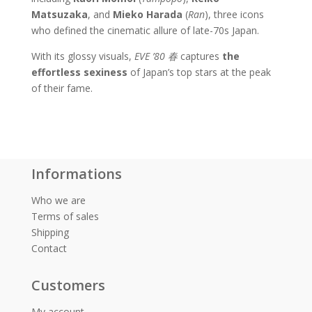
Matsuzaka
, and
Mieko Harada
(
Ran
), three icons
who defined the cinematic allure of late-70s Japan.
With its glossy visuals,
EVE ’80
春
captures
the
effortless sexiness
of Japan’s top stars at the peak
of their fame.
Informations
Who we are
Terms of sales
Shipping
Contact
Customers
My account