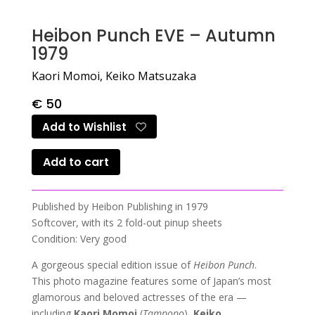
Heibon Punch EVE – Autumn
1979
Kaori Momoi, Keiko Matsuzaka
€
50
Add to Wishlist
Add to cart
Published by Heibon Publishing in 1979
Softcover, with its 2 fold-out pinup sheets
Condition: Very good
A gorgeous special edition issue of
Heibon Punch
.
This photo magazine features some of Japan’s most
glamorous and beloved actresses of the era —
including
Kaori Momoi
(
Tampopo
),
Keiko