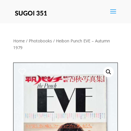
Save
Home
/
Photobooks
/ Heibon Punch EVE – Autumn
1979