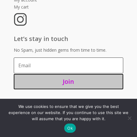
My cart
Let’s stay in touch
No Spam, just hidden gems from time to time.
Join
We use cookies to ensure that we give you the best
©2025 – Sugoi 351
experience on our website. If you continue to use this site we
will assume that you are happy with it.
Ok