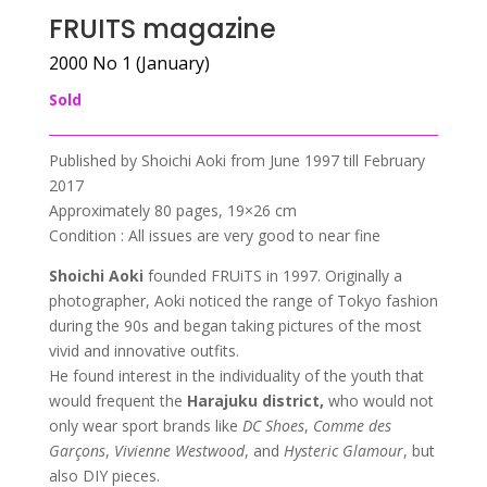
FRUITS magazine
2000 No 1 (January)
Sold
Published by Shoichi Aoki from June 1997 till February
2017
Approximately 80 pages, 19×26 cm
Condition : All issues are very good to near fine
Shoichi Aoki
founded FRUiTS in 1997. Originally a
photographer, Aoki noticed the range of Tokyo fashion
during the 90s and began taking pictures of the most
vivid and innovative outfits.
He found interest in the individuality of the youth that
would frequent the
Harajuku district,
who would not
only wear sport brands like
DC Shoes
,
Comme des
Garçons
,
Vivienne Westwood
, and
Hysteric Glamour
, but
also DIY pieces.