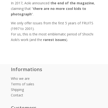
In 2017, Aoki announced
the end of the magazine
,
claiming that “
there are no more cool kids to
photograph
”.
We only offer issues from the first 5 years of FRUITS
(1997 to 2001).
For us, this is the most emblematic period of Shoichi
Aoki’s work (and the
rarest issues
).
Informations
Who we are
Terms of sales
Shipping
Contact
Customers