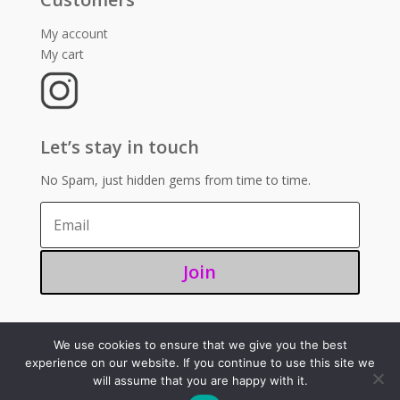
My account
My cart
Let’s stay in touch
No Spam, just hidden gems from time to time.
Join
We use cookies to ensure that we give you the best
©2025 – Sugoi 351
experience on our website. If you continue to use this site we
will assume that you are happy with it.