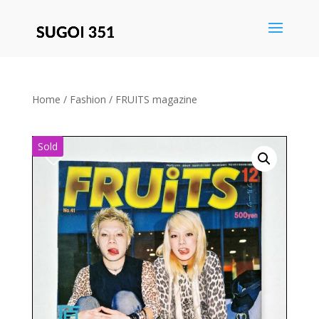
Save
Home
/
Fashion
/ FRUITS magazine