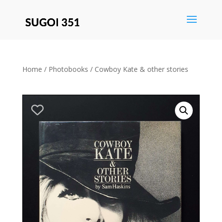
Save
Home
/
Photobooks
/ Cowboy Kate & other stories