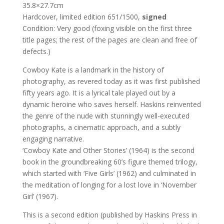
35.8×27.7cm
Hardcover, limited edition 651/1500,
signed
Condition: Very good (foxing visible on the first three
title pages; the rest of the pages are clean and free of
defects.)
Cowboy Kate is a landmark in the history of
photography, as revered today as it was first published
fifty years ago. It is a lyrical tale played out by a
dynamic heroine who saves herself. Haskins reinvented
the genre of the nude with stunningly well-executed
photographs, a cinematic approach, and a subtly
engaging narrative.
‘Cowboy Kate and Other Stories’ (1964) is the second
book in the groundbreaking 60’s figure themed trilogy,
which started with ‘Five Girls’ (1962) and culminated in
the meditation of longing for a lost love in ‘November
Girl’ (1967).
This is a second edition (published by Haskins Press in