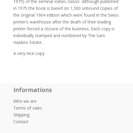
1975) of the seminal sixties classic. Although published
in 1975 the book is based on 1,500 unbound copies of
the original 1964 edition which were found in the Swiss
printer’s warehouse after the death of their leading
printer forced a closure of the business. Each copy is
individually stamped and numbered by The Sam
Haskins Estate.
A very nice copy
Informations
Who we are
Terms of sales
Shipping
Contact