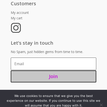
Customers
My account
My cart
Let’s stay in touch
No Spam, just hidden gems from time to time.
Join
We use cookies to ensure that we give you the best
©2025 – Sugoi 351
experience on our website. If you continue to use this site we
will assume that you are happy with it.