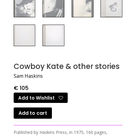
Cowboy Kate & other stories
Sam Haskins
€
105
Add to Wishlist
Add to cart
Published by Haskins Press, in 1975, 160 pages,