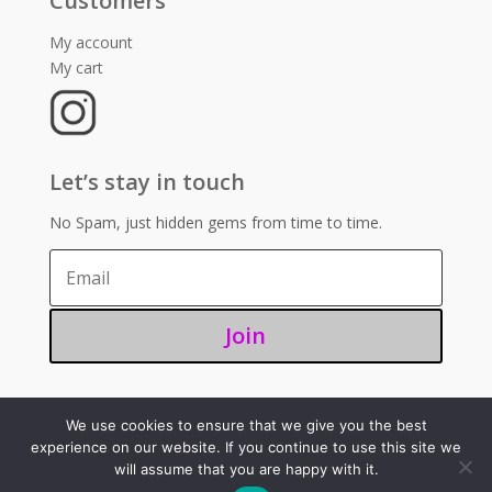
Customers
My account
My cart
Let’s stay in touch
No Spam, just hidden gems from time to time.
Join
We use cookies to ensure that we give you the best
©2025 – Sugoi 351
experience on our website. If you continue to use this site we
will assume that you are happy with it.