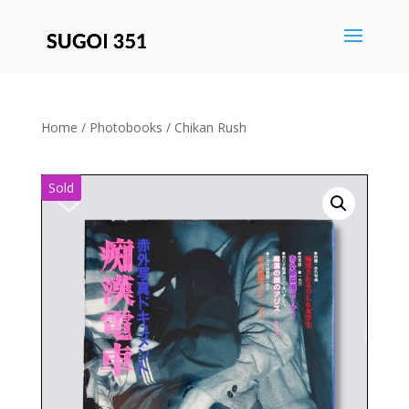
Save
Home
/
Photobooks
/ Chikan Rush