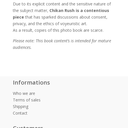
Due to its explicit content and the sensitive nature of
the subject matter,
Chikan Rush is a contentious
piece
that has sparked discussions about consent,
privacy, and the ethics of voyeuristic art.
As a result, copies of this photo book are scarce.
Please note: This book content’s is intended for mature
audiences.
Informations
Who we are
Terms of sales
Shipping
Contact