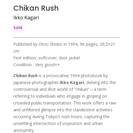
Chikan Rush
Ikko Kagari
Sold
Published by Otoo Shobo in 1994, 96 pages, 29,5×21
cm
First edition, softcover, dust jacket
Condition : Very good++
Chikan Rush
is a provocative 1994 photobook by
Japanese photographer
Ikko Kagari
, delving into the
controversial and illicit world of “chikan”—a term
referring to individuals who engage in groping on
crowded public transportation. This work offers a raw
and unfiltered glimpse into the clandestine activities
occurring during Tokyo’s rush hours, capturing the
unsettling intersection of voyeurism and urban
anonymity.