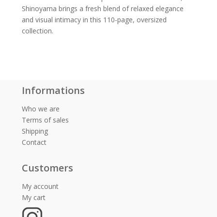
Shinoyama brings a fresh blend of relaxed elegance
and visual intimacy in this 110-page, oversized
collection.
Informations
Who we are
Terms of sales
Shipping
Contact
Customers
My account
My cart