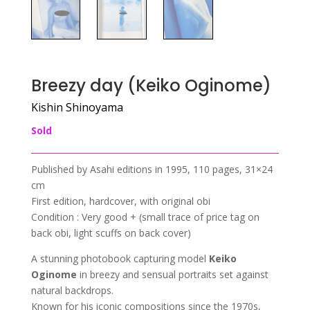
Breezy day (Keiko Oginome)
Kishin Shinoyama
Sold
Published by Asahi editions in 1995, 110 pages, 31×24
cm
First edition, hardcover, with original obi
Condition : Very good + (small trace of price tag on
back obi, light scuffs on back cover)
A stunning photobook capturing model
Keiko
Oginome
in breezy and sensual portraits set against
natural backdrops.
Known for his iconic compositions since the 1970s,