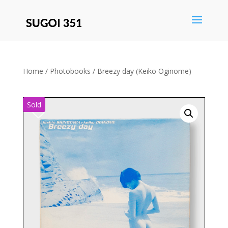
Save
Home
/
Photobooks
/ Breezy day (Keiko Oginome)