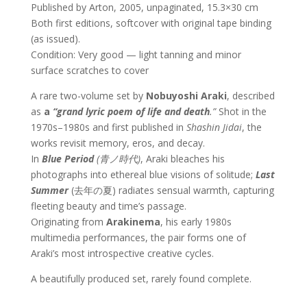
Published by Arton, 2005, unpaginated, 15.3×30 cm
Both first editions, softcover with original tape binding
(as issued).
Condition: Very good — light tanning and minor
surface scratches to cover
A rare two-volume set by
Nobuyoshi Araki
, described
as
a
“grand lyric poem of life and death
.”
Shot in the
1970s–1980s and first published in
Shashin Jidai
, the
works revisit memory, eros, and decay.
In
Blue Period
(
青ノ時代)
, Araki bleaches his
photographs into ethereal blue visions of solitude;
Last
Summer
(去年の夏) radiates sensual warmth, capturing
fleeting beauty and time’s passage.
Originating from
Arakinema
, his early 1980s
multimedia performances, the pair forms one of
Araki’s most introspective creative cycles.
A beautifully produced set, rarely found complete.