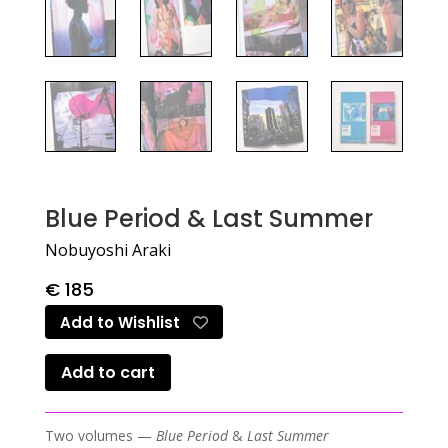
Blue Period & Last Summer
Nobuyoshi Araki
€
185
Add to Wishlist
Add to cart
Two volumes —
Blue Period
&
Last Summer