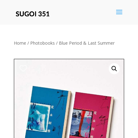
Save
Home
/
Photobooks
/ Blue Period & Last Summer