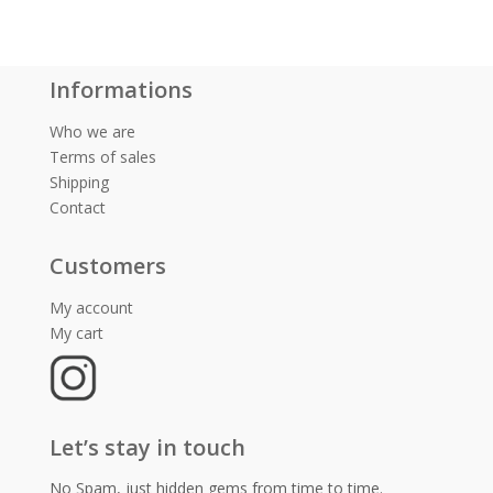
Informations
Who we are
Terms of sales
Shipping
Contact
Customers
My account
My cart
Let’s stay in touch
No Spam, just hidden gems from time to time.