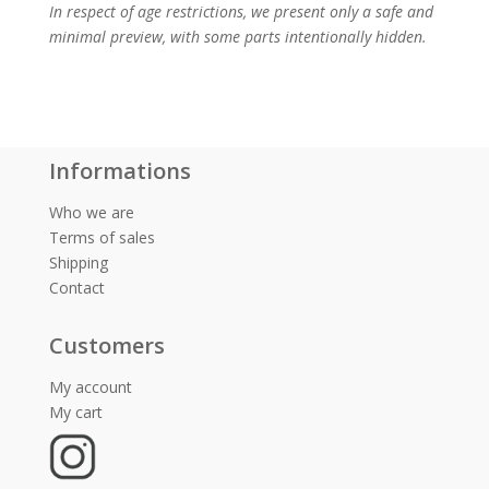
In respect of age restrictions, we present only a safe and
minimal preview, with some parts intentionally hidden.
Informations
Who we are
Terms of sales
Shipping
Contact
Customers
My account
My cart