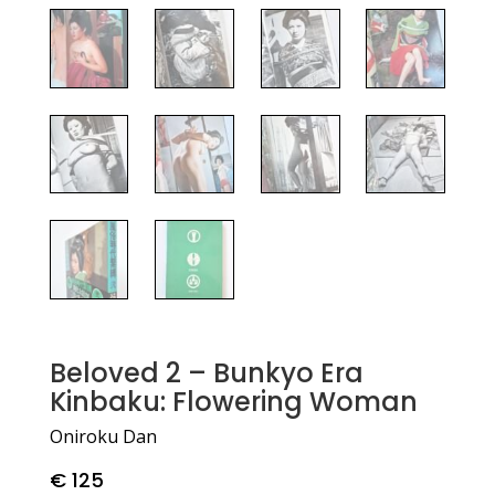
Beloved 2 – Bunkyo Era
Kinbaku: Flowering Woman
Oniroku Dan
€
125