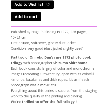
Add to Wishlist
Add to cart
Published by Haga Publishing in 1972, 226 pages,
15×21 cm
First edition, softcover, glossy dust jacket
Condition: very good (dust jacket slightly used)
Part two of
Oniroku Dan
‘s
rare 1972 photo book
trilogy
with photographer
Shizuma Shirahama
.
Each book consists largely of color and monochrome
images recreating 19th-century Japan with its colorful
kimonos, katakanas and thick ropes. It’s as if each
photograph was a movie still.
Everything about this series is superb, from the staging
work to the quality of the printing and binding.
We’re thrilled to offer the full trilogy !