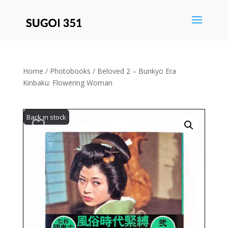
Save
Home
/
Photobooks
/ Beloved 2 – Bunkyo Era
Kinbaku: Flowering Woman
Back in stock