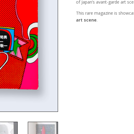
of Japan’s avant-garde art sce
This rare magazine is showcas
art scene
.