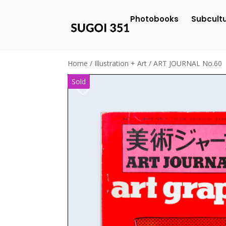
Photobooks
Subcult
Home
/
Illustration + Art
/ ART JOURNAL No.60