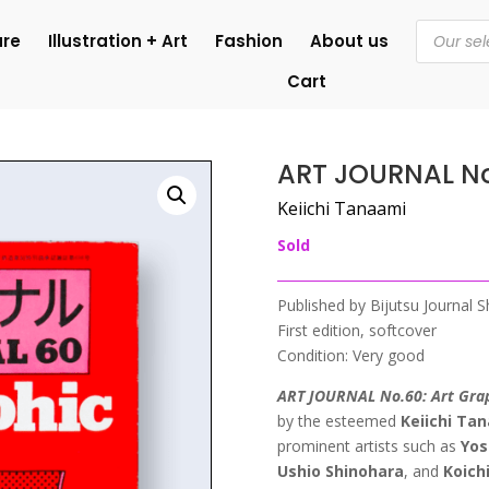
Products
ure
Illustration + Art
Fashion
About us
search
Cart
ART JOURNAL N
Keiichi Tanaami
Sold
Published by Bijutsu Journal 
First edition, softcover
Condition: Very good
ART JOURNAL No.60: Art Gra
by the esteemed
Keiichi Ta
prominent artists such as
Yos
Ushio Shinohara
, and
Koich