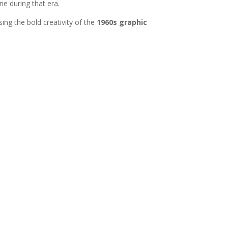
ne during that era.
ing the bold creativity of the
1960s graphic