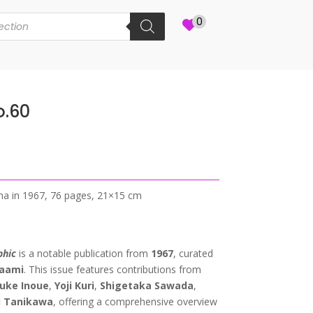
0
o.60
Sha in 1967, 76 pages, 21×15 cm
phic
is a notable publication from
1967
, curated
naami
. This issue features contributions from
uke Inoue
,
Yoji Kuri
,
Shigetaka Sawada
,
i Tanikawa
, offering a comprehensive overview