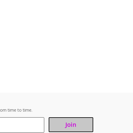
om time to time.
Join