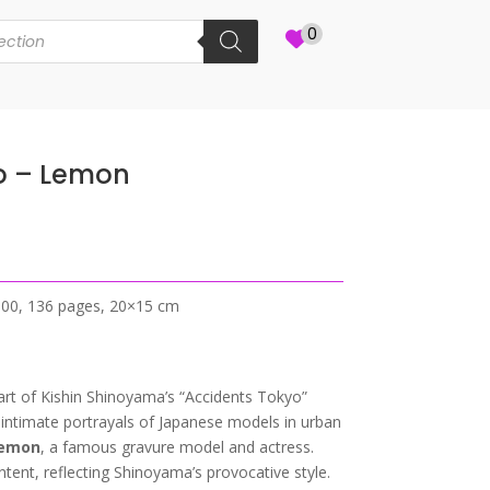
0
o – Lemon
2000, 136 pages, 20×15 cm
part of Kishin Shinoyama’s “Accidents Tokyo”
d intimate portrayals of Japanese models in urban
emon
, a famous gravure model and actress.
ent, reflecting Shinoyama’s provocative style.