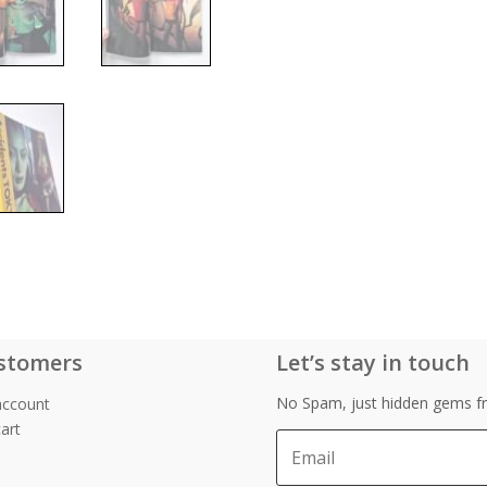
stomers
Let’s stay in touch
No Spam, just hidden gems fr
account
art