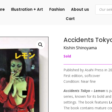
Products
ure
Illustration + Art
Fashion
About us
search
Cart
n
Accidents Toky
Kishin Shinoyama
Sold
Published by Asahi Press in 
First edition, softcover
Condition: Near fine
Accidents Tokyo – Lemon
is 
series, known for its bold an
settings.
The book features
L
The book contains mature cont