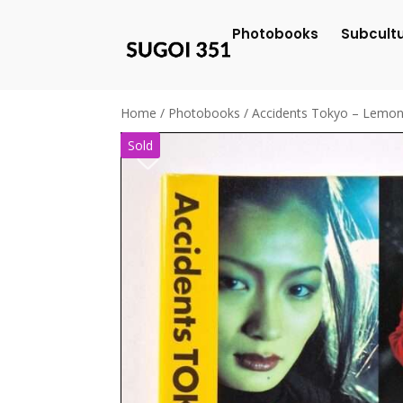
Photobooks
Subcult
Home
/
Photobooks
/ Accidents Tokyo – Lemo