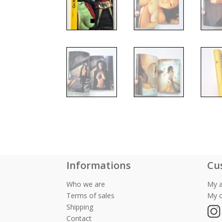
Informations
Cu
Who we are
My 
Terms of sales
My c
Shipping
Contact