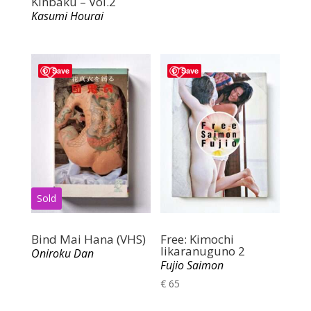
Kinbaku – Vol.2
Kasumi Hourai
Save
Save
Bind Mai Hana (VHS)
Free: Kimochi
Iikaranuguno 2
Oniroku Dan
Fujio Saimon
€
65