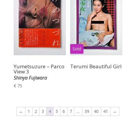
Yumetsuzure – Parco
Terumi Beautiful Girl
View 3
Shinya Fujiwara
€
75
←
1
2
3
4
5
6
7
…
39
40
41
→