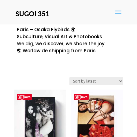
Paris – Osaka Flybirds 🌍
Subculture, Visual Art & Photobooks
We dig,
we discover, we share the joy
🌏 Worldwide shipping from Paris
Save
Save