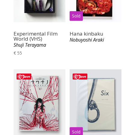
Experimental Film
Hana kinbaku
World (VHS)
Nobuyoshi Araki
Shuji Terayama
€
55
Save
Save