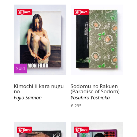
Save
Save
Kimochi ii kara nugu
Sodomu no Rakuen
no
(Paradise of Sodom)
Fujio Saimon
Yasuhiro Yoshioka
€
295
Save
Save