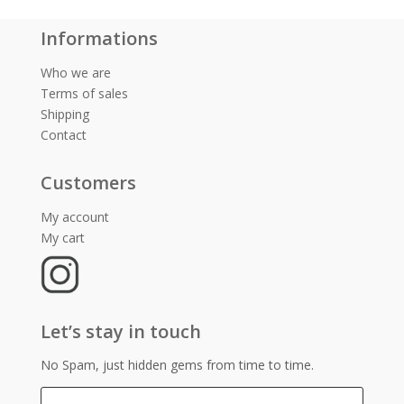
Informations
Who we are
Terms of sales
Shipping
Contact
Customers
My account
My cart
Let’s stay in touch
No Spam, just hidden gems from time to time.