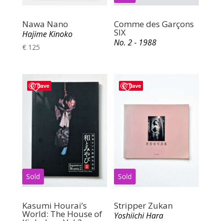
Nawa Nano
Comme des Garçons
SIX
Hajime Kinoko
No. 2 - 1988
€
125
Save
Save
Kasumi Hourai’s
Stripper Zukan
World: The House of
Yoshiichi Hara